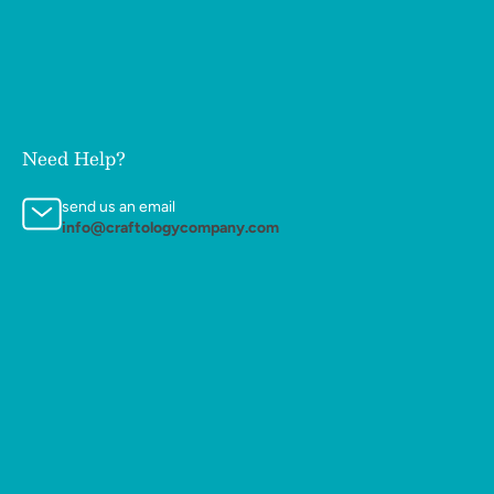
Need Help?
send us an email
info@craftologycompany.com