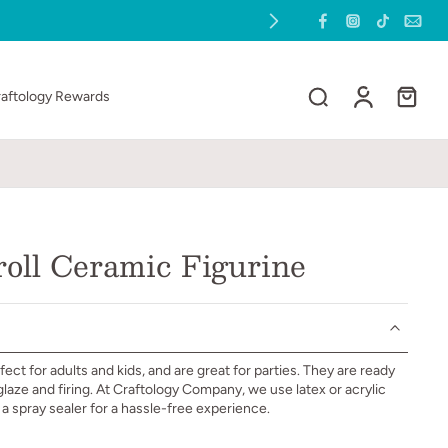
raftology Rewards
oll Ceramic Figurine
ect for adults and kids, and are great for parties. They are ready
 glaze and firing. At Craftology Company, we use latex or acrylic
h a spray sealer for a hassle-free experience.