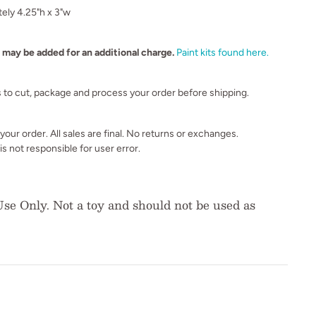
ely 4.25"h x 3"w
s may be added for an additional charge.
Paint kits found here.
s to cut, package and process your order before shipping.
our order. All sales are final. No returns or exchanges.
s not responsible for user error.
se Only. Not a toy and should not be used as