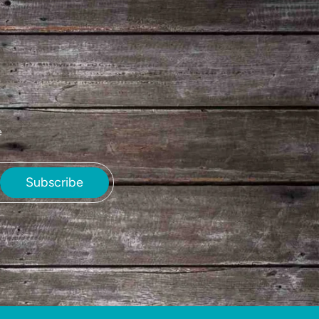
e
Subscribe