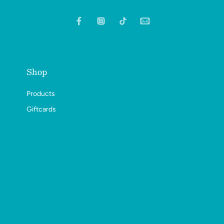
Shop
Products
Giftcards