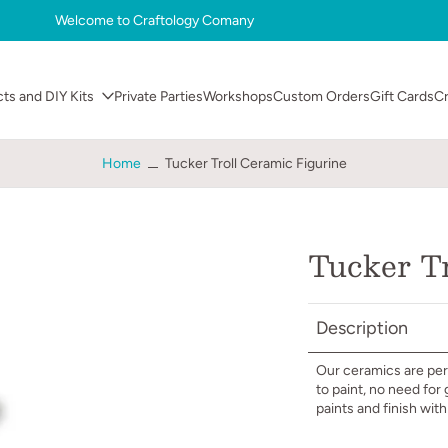
Welcome to Craftology Comany
cts and DIY Kits
Private Parties
Workshops
Custom Orders
Gift Cards
C
Home
Tucker Troll Ceramic Figurine
Tucker Tr
Description
Our ceramics are perf
to paint, no need for
paints and finish wit