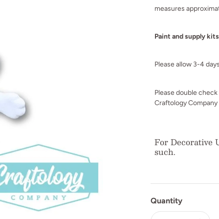
measures approximat
Paint and supply kit
Please allow 3-4 day
Please double check y
Craftology Company i
For Decorative U
such.
Quantity