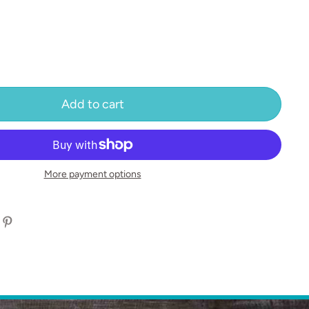
Add to cart
More payment options