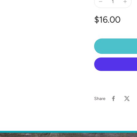
$16.00
Share