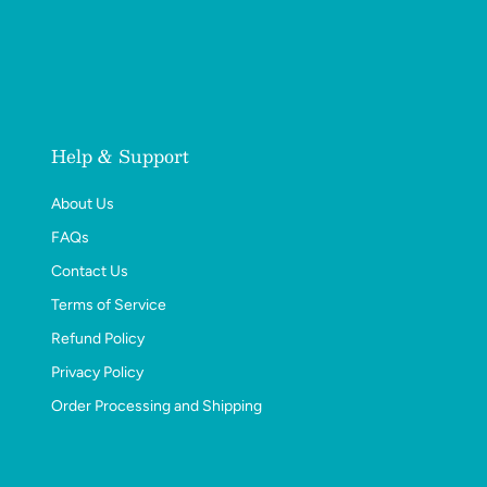
Help & Support
About Us
FAQs
Contact Us
Terms of Service
Refund Policy
Privacy Policy
Order Processing and Shipping