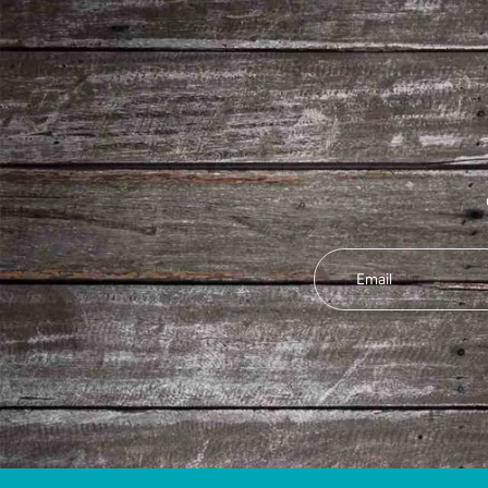
Email