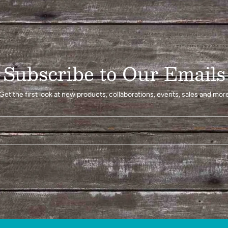
Subscribe to Our Emails
Get the first look at new products, collaborations, events, sales and mor